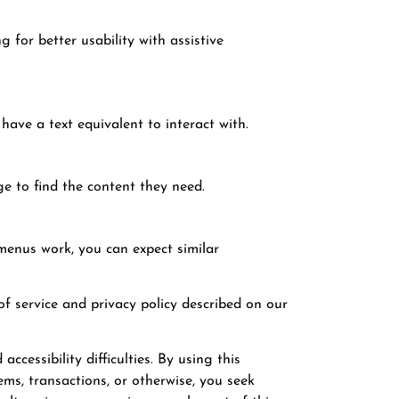
 for better usability with assistive
have a text equivalent to interact with.
e to find the content they need.
menus work, you can expect similar
 of service and privacy policy described on our
ccessibility difficulties. By using this
ems, transactions, or otherwise, you seek