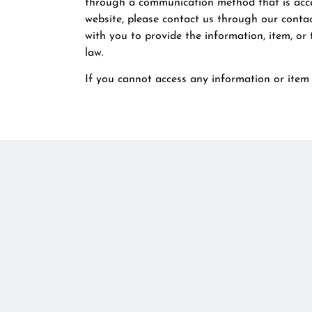
through a communication method that is access
website, please contact us through our contac
with you to provide the information, item, or
law.
If you cannot access any information or item 