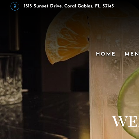
1515 Sunset Drive, Coral Gables, FL 33143
HOME
ME
WE