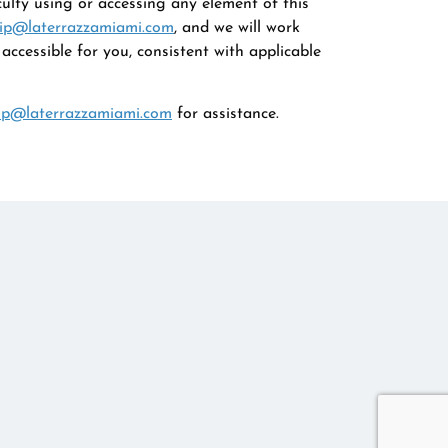
culty using or accessing any element of this
ip@laterrazzamiami.com
, and we will work
ccessible for you, consistent with applicable
ip@laterrazzamiami.com
for assistance.