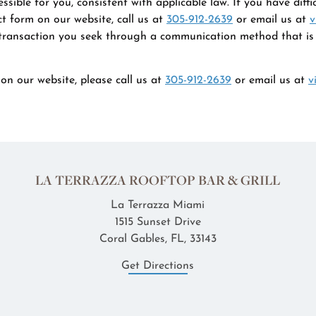
ible for you, consistent with applicable law. If you have diffi
t form on our website, call us at
305-912-2639
or email us at
v
 transaction you seek through a communication method that is a
on our website, please call us at
305-912-2639
or email us at
v
LA TERRAZZA ROOFTOP BAR & GRILL
La Terrazza Miami
1515 Sunset Drive
Coral Gables, FL, 33143
Get Directions