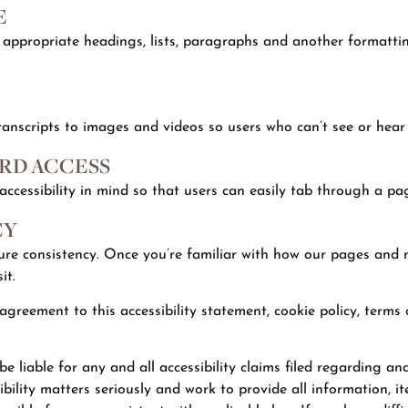
E
 appropriate headings, lists, paragraphs and another formatting
ranscripts to images and videos so users who can’t see or hear 
RD ACCESS
cessibility in mind so that users can easily tab through a pag
CY
sure consistency. Once you’re familiar with how our pages and 
it.
f agreement to this accessibility statement, cookie policy, terms
 liable for any and all accessibility claims filed regarding and a
ility matters seriously and work to provide all information, it