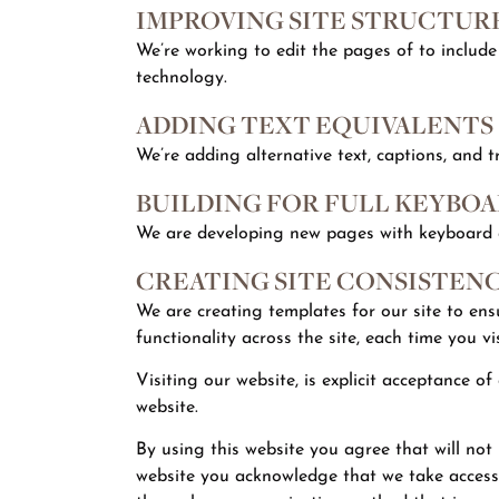
IMPROVING SITE STRUCTUR
We’re working to edit the pages of to include
technology.
ADDING TEXT EQUIVALENTS
We’re adding alternative text, captions, and t
BUILDING FOR FULL KEYBOA
We are developing new pages with keyboard ac
CREATING SITE CONSISTEN
We are creating templates for our site to en
functionality across the site, each time you vis
Visiting our website, is explicit acceptance o
website.
By using this website you agree that will not be
website you acknowledge that we take accessib