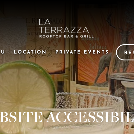
NU
LOCATION
PRIVATE EVENTS
RE
BSITE ACCESSIBIL