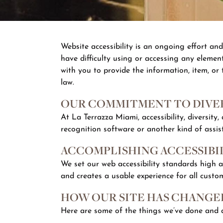
Website accessibility is an ongoing effort an
have difficulty using or accessing any element
with you to provide the information, item, or
law.
OUR COMMITMENT TO DIVER
At La Terrazza Miami, accessibility, diversity
recognition software or another kind of assis
ACCOMPLISHING ACCESSIBI
We set our web accessibility standards high 
and creates a usable experience for all custo
HOW OUR SITE HAS CHANGED
Here are some of the things we’ve done and a