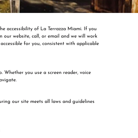
he accessibility of La Terrazza Miami. If you
 our website, call, or email and we will work
ccessible for you, consistent with applicable
do. Whether you use a screen reader, voice
avigate.
ring our site meets all laws and guidelines
: