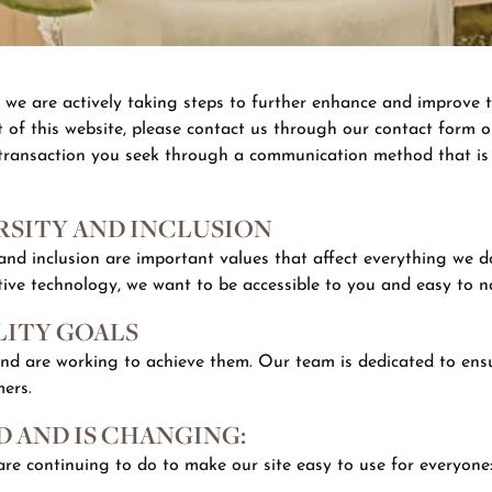
d we are actively taking steps to further enhance and improve t
 of this website, please contact us through our contact form on
 transaction you seek through a communication method that is a
SITY AND INCLUSION
, and inclusion are important values that affect everything we 
tive technology, we want to be accessible to you and easy to n
LITY GOALS
and are working to achieve them. Our team is dedicated to ensu
mers.
 AND IS CHANGING:
re continuing to do to make our site easy to use for everyone