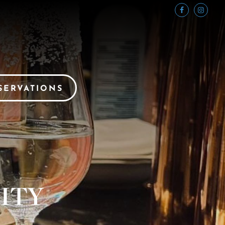
SERVATIONS
ITY