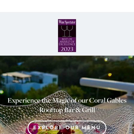
Experience the Magic of our Coral Gables
Rooftop Bar & Grill
EXPLORE OUR MENU