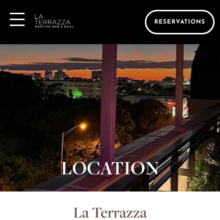
RESERVATIONS
LOCATION
La Terrazza