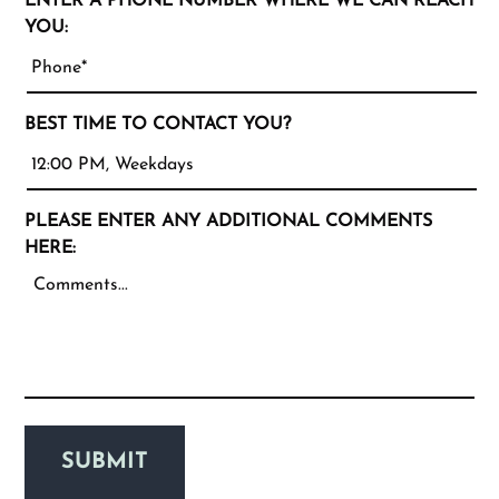
ENTER A PHONE NUMBER WHERE WE CAN REACH
YOU:
BEST TIME TO CONTACT YOU?
PLEASE ENTER ANY ADDITIONAL COMMENTS
HERE:
SUBMIT