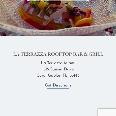
LA TERRAZZA ROOFTOP BAR & GRILL
La Terrazza Miami
1515 Sunset Drive
Coral Gables, FL, 33143
Get Directions