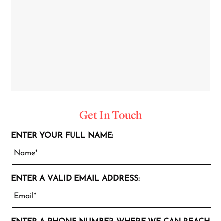
Get In Touch
ENTER YOUR FULL NAME:
ENTER A VALID EMAIL ADDRESS: