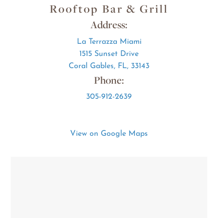
Rooftop Bar & Grill
Address:
La Terrazza Miami
1515 Sunset Drive
Coral Gables, FL, 33143
Phone:
305-912-2639
View on Google Maps